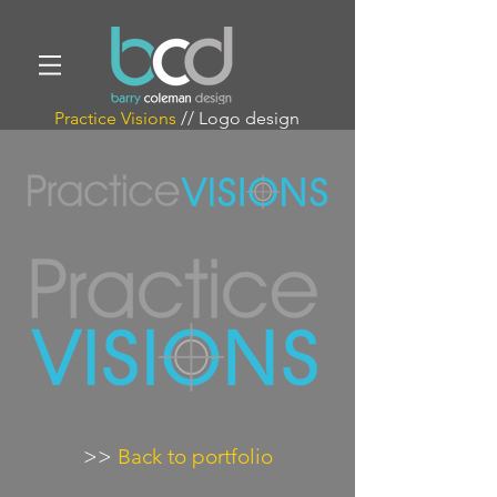
Practice Visions
// Logo design
>>
Back to portfolio