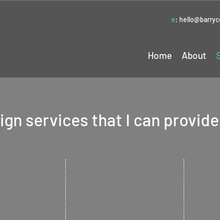
e
:
hello@barry
Home
About
gn services that I can provide
Lea
esign
Branding
Flye
ess an
Give your company a
 new logo. An
complete and consistent
Get the 
ng point for
look and feel to bring all
promote 
of your various printed or