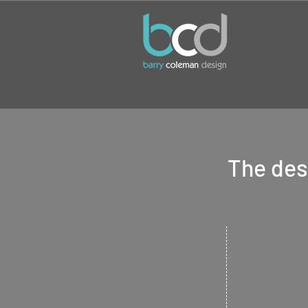
The desi
Logo d
Give your
busin
identity with a
essential starti
all businesses.