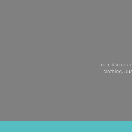
artwork to mak
suitable for ma
I can also sour
clothing. Ju