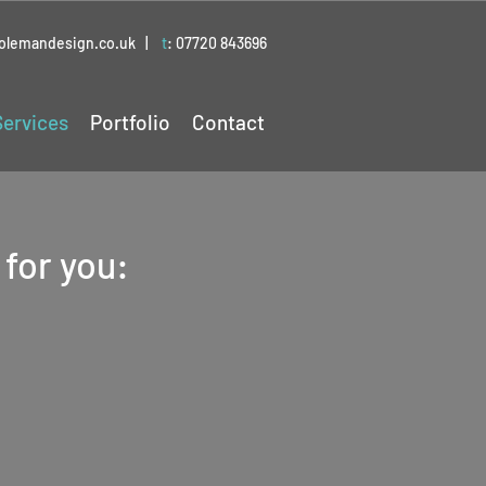
colemandesign.co.uk
|
t
:
07720 843696
Services
Portfolio
Contact
 for you:
flets &
rs
message out there to
your business or event