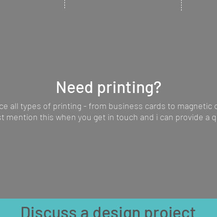
e a product
can be provided to bring
and full 
rketing
your emails to life.
tradesma
Need printing?
ce all types of printing - from business cards to magnetic
st mention this when you get in touch and i can provide a q
Discuss a design project