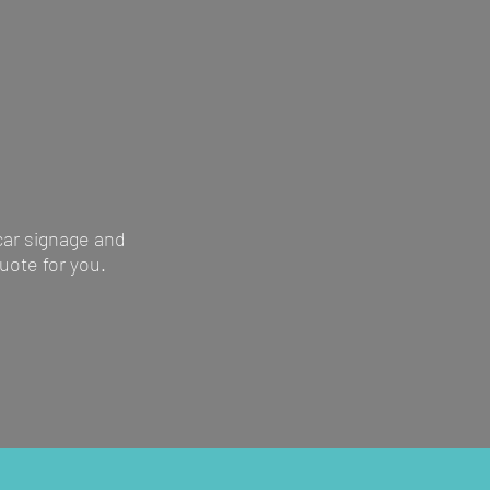
vehicle wraps, to
ns site signs
 car signage and
uote for you.